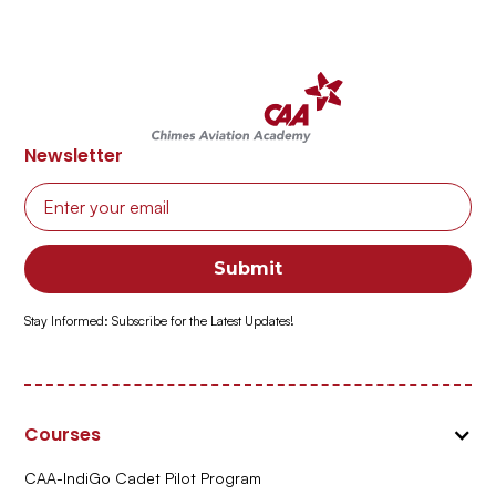
Newsletter
Stay Informed: Subscribe for the Latest Updates!
Courses
CAA-IndiGo Cadet Pilot Program