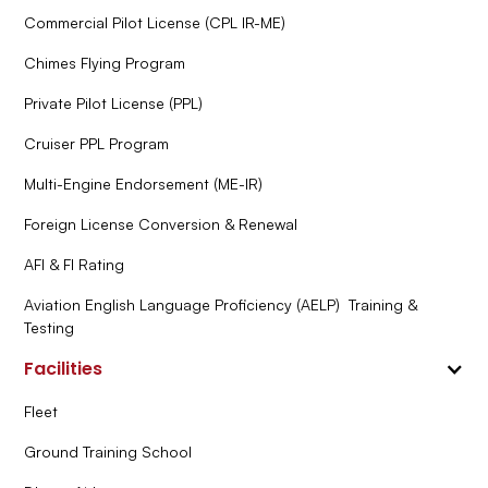
Commercial Pilot License (CPL IR-ME)
Chimes Flying Program
Private Pilot License (PPL)
Cruiser PPL Program
Multi-Engine Endorsement (ME-IR)
Foreign License Conversion & Renewal
AFI & FI Rating
Aviation English Language Proficiency (AELP) Training &
Testing
Facilities
Fleet
Ground Training School