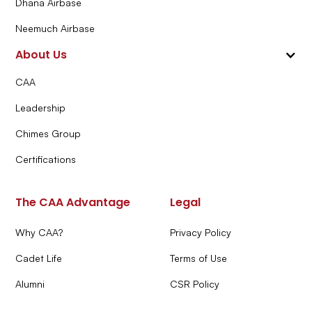
Dhana Airbase
Neemuch Airbase
About Us
CAA
Leadership
Chimes Group
Certifications
The CAA Advantage
Legal
Why CAA?
Privacy Policy
Cadet Life
Terms of Use
Alumni
CSR Policy