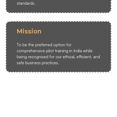
standards.
Mission
To be the preferred option for
comprehensive pilot training in India while
being recognised for our ethical, efficient, and
safe business practices.
CAA Team