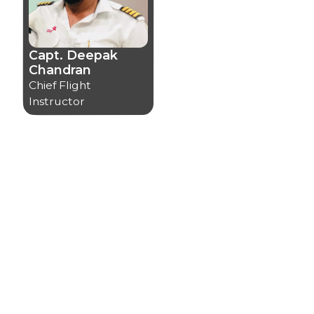
Capt. Deepak
Chandran
Chief Flight
Instructor
Certifications
Certifications
We at CAA are dedicated to upholding the highest
quality and safety standards without compromise.
Our safety and quality management system