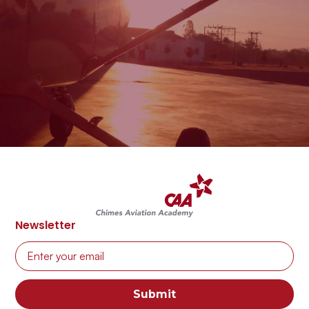
CAA
Enquire
Newsletter