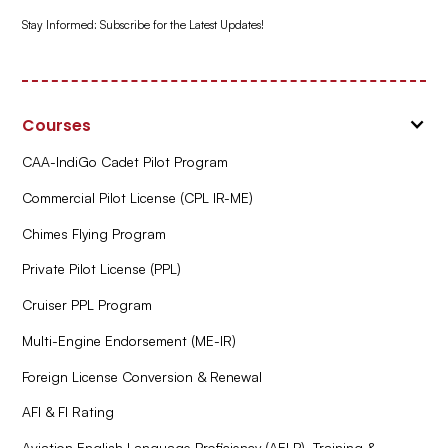
Stay Informed: Subscribe for the Latest Updates!
Courses
CAA-IndiGo Cadet Pilot Program
Commercial Pilot License (CPL IR-ME)
Chimes Flying Program
Private Pilot License (PPL)
Cruiser PPL Program
Multi-Engine Endorsement (ME-IR)
Foreign License Conversion & Renewal
AFI & FI Rating
Aviation English Language Proficiency (AELP) Training &