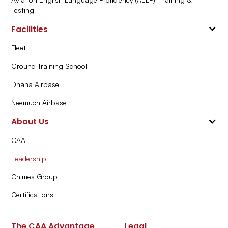
Testing
Facilities
Fleet
Ground Training School
Dhana Airbase
Neemuch Airbase
About Us
CAA
Leadership
Chimes Group
Certifications
The CAA Advantage
Legal