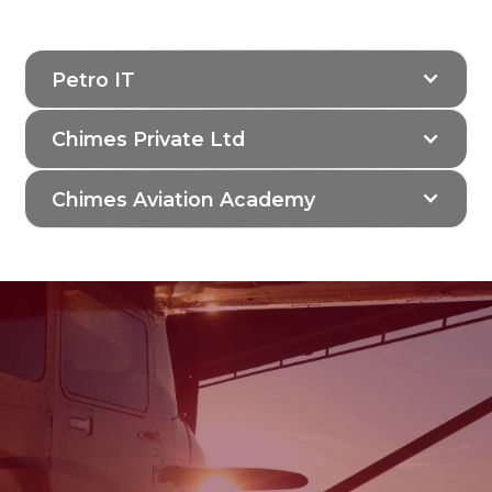
their stakeholders.
Petro IT
Chimes Private Ltd
Chimes Aviation Academy
Join the Legacy of
Aviation Excellence at