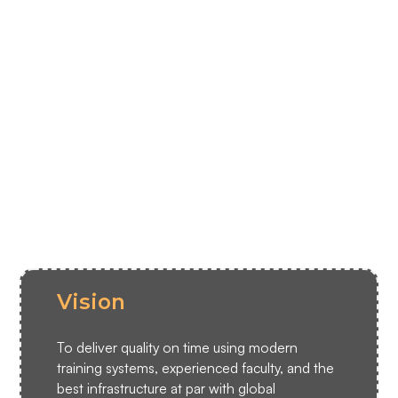
Endorsed by the Directorate General
DGCA
of Civil Aviation
1000+
Pilots’ careers shaped since 2008
Commitment to fostering a brighter
18
years
future for aviators.
Vision
To deliver quality on time using modern
training systems, experienced faculty, and the
best infrastructure at par with global