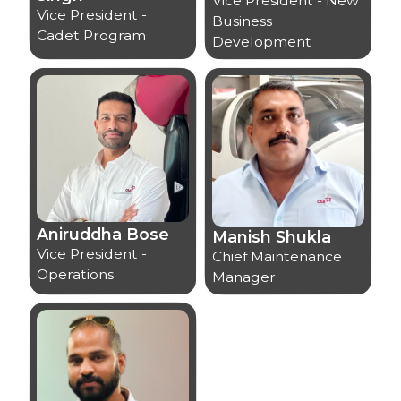
Vice President - New
Vice President -
Business
Cadet Program
Development
Aniruddha Bose
Manish Shukla
Vice President -
Chief Maintenance
Operations
Manager