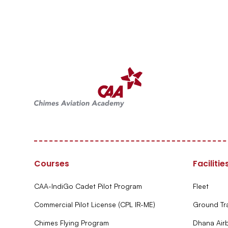
Courses
Facilitie
CAA-IndiGo Cadet Pilot Program
Fleet
Commercial Pilot License (CPL IR-ME)
Ground Tr
Chimes Flying Program
Dhana Air