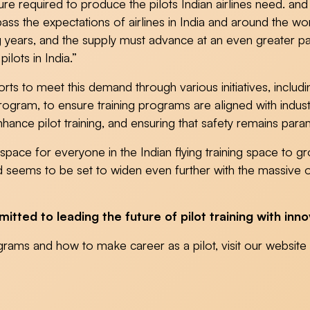
cture required to produce the pilots Indian airlines need. a
rpass the expectations of airlines in India and around the 
ng years, and the supply must advance at an even greater p
lots in India.”
s to meet this demand through various initiatives, includin
rogram, to ensure training programs are aligned with indust
ance pilot training, and ensuring that safety remains para
h space for everyone in the Indian flying training space to 
nd seems to be set to widen even further with the massive o
ted to leading the future of pilot training with inno
grams and how to make career as a pilot, visit our websi