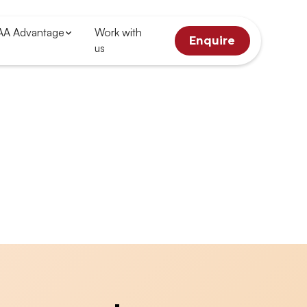
AA Advantage
Work with
Enquire
us