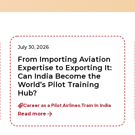
July 30, 2026
From Importing Aviation
Expertise to Exporting It:
Can India Become the
World’s Pilot Training
Hub?
Career as a Pilot,
Airlines,
Train In India
Read more