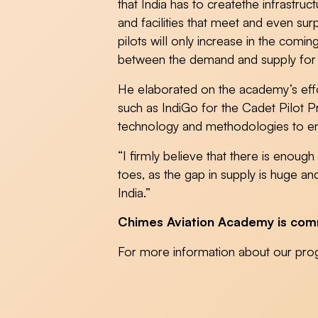
that India has to createthe infrastru
and facilities that meet and even su
pilots will only increase in the comi
between the demand and supply for pi
He elaborated on the academy’s effort
such as IndiGo for the Cadet Pilot P
technology and methodologies to enh
“I firmly believe that there is enoug
toes, as the gap in supply is huge a
India.”
Chimes Aviation Academy is commit
For more information about our pro