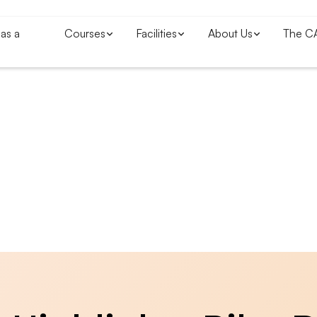
as a
Courses
Facilities
About Us
The C
Blogs & News