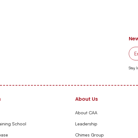
New
Stay 
s
About Us
About CAA
aining School
Leadership
base
Chimes Group