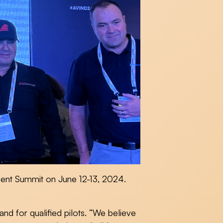
nent Summit on June 12-13, 2024.
and for qualified pilots. “We believe