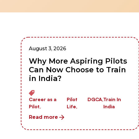
August 3, 2026
Why More Aspiring Pilots
Can Now Choose to Train
in India?
Career as a
Pilot
DGCA,
Train In
Pilot,
Life,
India
Read more