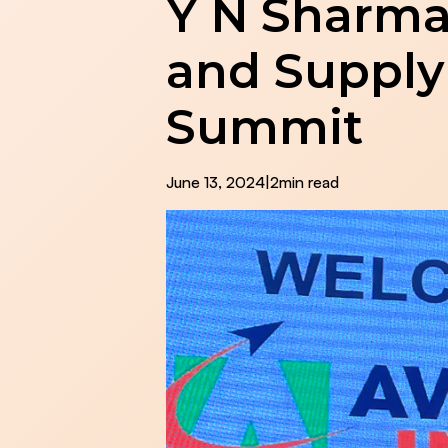
Y N Sharma
and Supply
Summit
June 13, 2024
|
2
min read