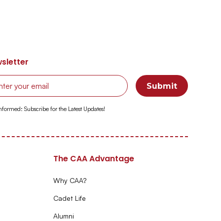
sletter
Informed: Subscribe for the Latest Updates!
The CAA Advantage
Why CAA?
Cadet Life
Alumni