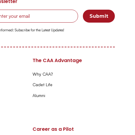
sletter
Informed: Subscribe for the Latest Updates!
The CAA Advantage
Why CAA?
Cadet Life
Alumni
Career as a Pilot