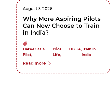
August 3, 2026
Why More Aspiring Pilots
Can Now Choose to Train
in India?
Career as a
Pilot
DGCA,
Train In
Pilot,
Life,
India
Read more