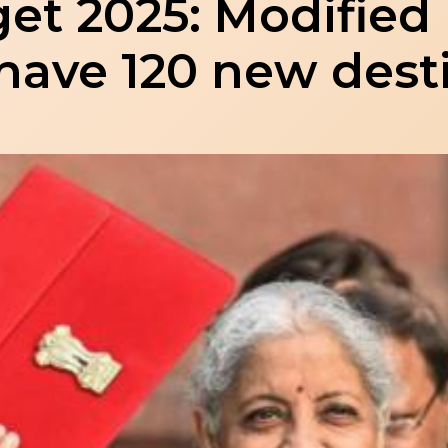
et 2025: Modifie
have 120 new dest