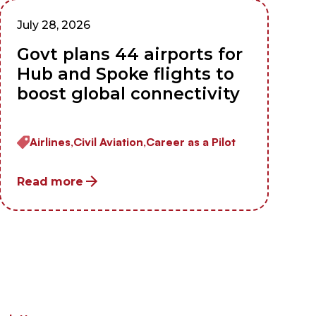
July 28, 2026
Govt plans 44 airports for
Hub and Spoke flights to
boost global connectivity
Airlines,
Civil Aviation,
Career as a Pilot
Read more