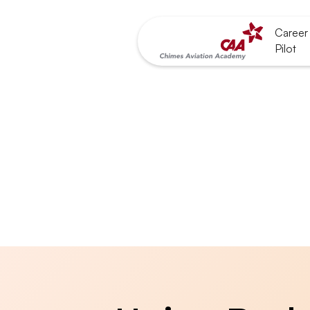
Career 
Pilot