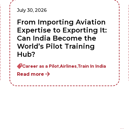
July 30, 2026
From Importing Aviation
Expertise to Exporting It:
Can India Become the
World’s Pilot Training
Hub?
Career as a Pilot,
Airlines,
Train In India
Read more