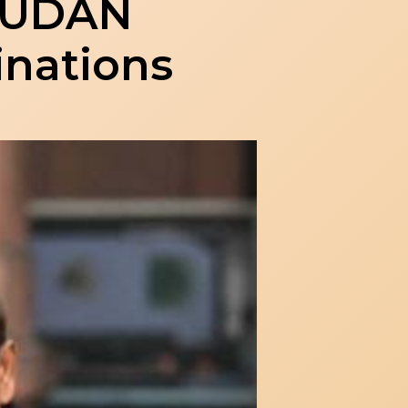
d UDAN
inations