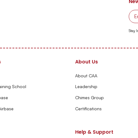
New
Stay 
s
About Us
About CAA
aining School
Leadership
base
Chimes Group
irbase
Certifications
Help & Support