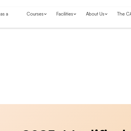
as a
Courses
Facilities
About Us
The C
Blogs & News