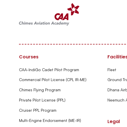
Courses
Facilitie
CAA-IndiGo Cadet Pilot Program
Fleet
Commercial Pilot License (CPL IR-ME)
Ground Tr
Chimes Flying Program
Dhana Air
Private Pilot License (PPL)
Neemuch A
Cruiser PPL Program
Multi-Engine Endorsement (ME-IR)
Legal