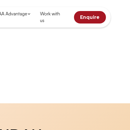
AA Advantage
Work with
Enquire
us