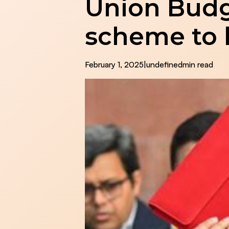
Union Budg
scheme to 
February 1, 2025
|
undefined
min read