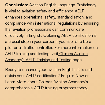
Conclusion:
Aviation English Language Proficiency
is vital to aviation safety and efficiency. AELP
enhances operational safety, standardisation, and
compliance with international regulations by ensuring
that aviation professionals can communicate
effectively in English. Obtaining AELP certification is
a crucial step in your career if you aspire to be a
pilot or air traffic controller. For more information on
AELP training and testing, visit
Chimes Aviation
Academy's AELP Training and Testing
page.
Ready to enhance your aviation English skills and
obtain your AELP certification? Enquire Now or
Learn More about Chimes Aviation Academy’s
comprehensive AELP training programs today.