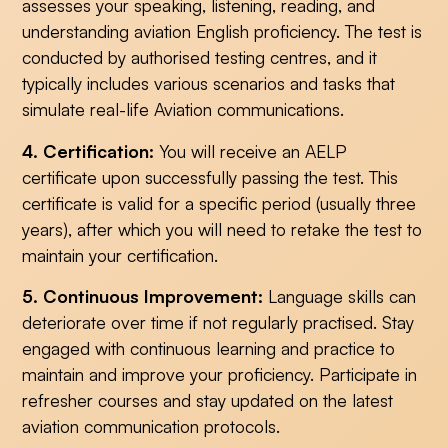
assesses your speaking, listening, reading, and
understanding aviation English proficiency. The test is
conducted by authorised testing centres, and it
typically includes various scenarios and tasks that
simulate real-life Aviation communications.
4. Certification:
You will receive an AELP
certificate upon successfully passing the test. This
certificate is valid for a specific period (usually three
years), after which you will need to retake the test to
maintain your certification.
5. Continuous Improvement:
Language skills can
deteriorate over time if not regularly practised. Stay
engaged with continuous learning and practice to
maintain and improve your proficiency. Participate in
refresher courses and stay updated on the latest
aviation communication protocols.