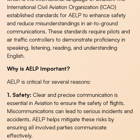
International Civil Aviation Organization (ICAO)
established standards for AELP to enhance safety
and reduce misunderstandings in air-to-ground
communications. These standards require pilots and
air traffic controllers to demonstrate proficiency in
speaking, listening, reading, and understanding
English.
Why is AELP Important?
AELP is critical for several reasons:
1. Safety:
Clear and precise communication is
essential in Aviation to ensure the safety of flights.
Miscommunications can lead to serious incidents and
accidents. AELP helps mitigate these risks by
ensuring all involved parties communicate
effectively.