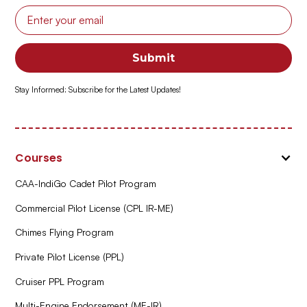
Stay Informed: Subscribe for the Latest Updates!
Courses
CAA-IndiGo Cadet Pilot Program
Commercial Pilot License (CPL IR-ME)
Chimes Flying Program
Private Pilot License (PPL)
Cruiser PPL Program
Multi-Engine Endorsement (ME-IR)