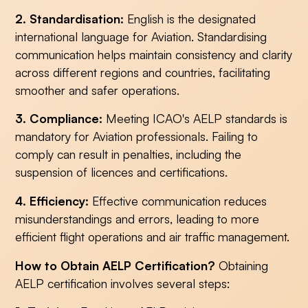
2. Standardisation:
English is the designated
international language for Aviation. Standardising
communication helps maintain consistency and clarity
across different regions and countries, facilitating
smoother and safer operations.
3. Compliance:
Meeting ICAO's AELP standards is
mandatory for Aviation professionals. Failing to
comply can result in penalties, including the
suspension of licences and certifications.
4. Efficiency:
Effective communication reduces
misunderstandings and errors, leading to more
efficient flight operations and air traffic management.
How to Obtain AELP Certification?
Obtaining
AELP certification involves several steps: