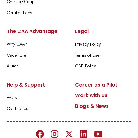
Chimes Group
Certifications
The CAA Advantage
Legal
Why CAA?
Privacy Policy
Cadet Life
Terms of Use
Alumni
CSR Policy
Help & Support
Career as a Pilot
Work with Us
FAQs
Blogs & News
Contact us