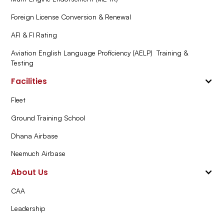
Foreign License Conversion & Renewal
AFI & FI Rating
Aviation English Language Proficiency (AELP) Training &
Testing
Facilities
Fleet
Ground Training School
Dhana Airbase
Neemuch Airbase
About Us
CAA
Leadership