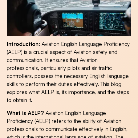
Introduction:
Aviation English Language Proficiency
(AELP) is a crucial aspect of Aviation safety and
communication. It ensures that Aviation
professionals, particularly pilots and air traffic
controllers, possess the necessary English language
skills to perform their duties effectively. This blog
explores what AELP is, its importance, and the steps
to obtain it.
What is AELP?
Aviation English Language
Proficiency (AELP) refers to the ability of Aviation
professionals to communicate effectively in English,
which is the international language of aviation. The