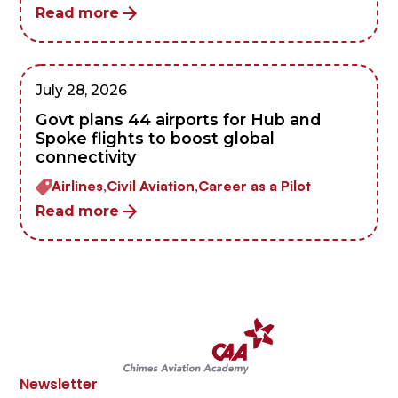
Read more
July 28, 2026
Govt plans 44 airports for Hub and
Spoke flights to boost global
connectivity
Airlines,
Civil Aviation,
Career as a Pilot
Read more
Newsletter