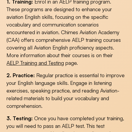
1. Training:
Enrol in an AELP training program.
These programs are designed to enhance your
aviation English skills, focusing on the specific
vocabulary and communication scenarios
encountered in aviation. Chimes Aviation Academy
(CAA) offers comprehensive AELP training courses
covering all Aviation English proficiency aspects.
More information about their courses is on their
AELP Training and Testing
page.
2. Practice:
Regular practice is essential to improve
your English language skills. Engage in listening
exercises, speaking practice, and reading Aviation-
related materials to build your vocabulary and
comprehension.
3. Testing:
Once you have completed your training,
you will need to pass an AELP test. This test