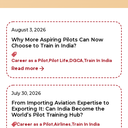
August 3, 2026
Why More Aspiring Pilots Can Now
Choose to Train in India?
Career as a Pilot,
Pilot Life,
DGCA,
Train In India
Read more
July 30, 2026
From Importing Aviation Expertise to
Exporting It: Can India Become the
World’s Pilot Training Hub?
Career as a Pilot,
Airlines,
Train In India