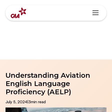
Blogs & News
Understanding Aviation
English Language
Proficiency (AELP)
July 5, 2024
|
3
min read