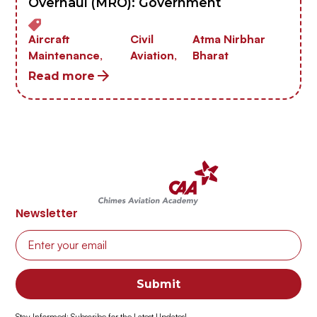
Overhaul (MRO): Government
Aircraft
Civil
Atma Nirbhar
Maintenance,
Aviation,
Bharat
Read more
Newsletter
Stay Informed: Subscribe for the Latest Updates!