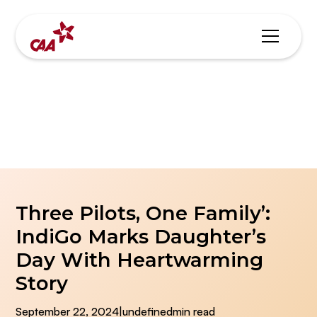
Blogs & News
Three Pilots, One Family’:
IndiGo Marks Daughter’s
Day With Heartwarming
Story
September 22, 2024
|
undefined
min read