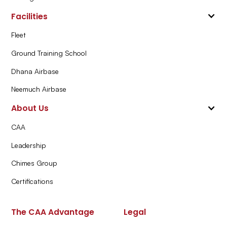
Facilities
Fleet
Ground Training School
Dhana Airbase
Neemuch Airbase
About Us
CAA
Leadership
Chimes Group
Certifications
The CAA Advantage
Legal