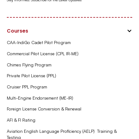
Courses
CAA-IndiGo Cadet Pilot Program
Commercial Pilot License (CPL IR-ME)
Chimes Flying Program
Private Pilot License (PPL)
Cruiser PPL Program
Multi-Engine Endorsement (ME-IR)
Foreign License Conversion & Renewal
AFI & FI Rating
Aviation English Language Proficiency (AELP) Training &
Testing