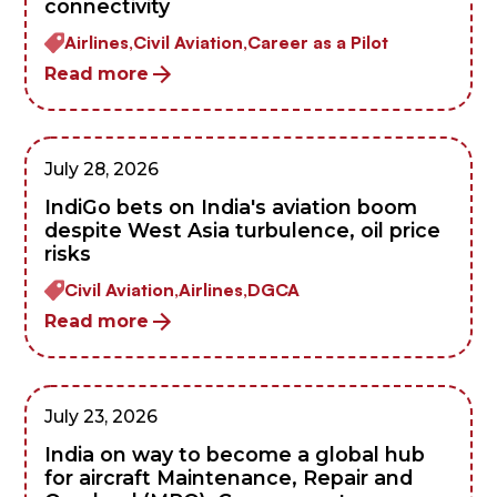
connectivity
Airlines,
Civil Aviation,
Career as a Pilot
Read more
July 28, 2026
IndiGo bets on India's aviation boom
despite West Asia turbulence, oil price
risks
Civil Aviation,
Airlines,
DGCA
Read more
July 23, 2026
India on way to become a global hub
for aircraft Maintenance, Repair and