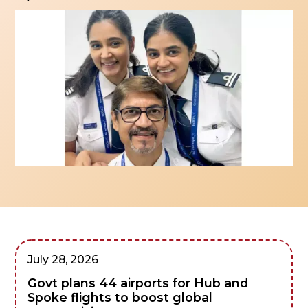
July 28, 2026
Govt plans 44 airports for Hub and
Spoke flights to boost global