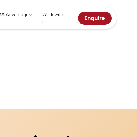
AA Advantage
Work with
Enquire
us