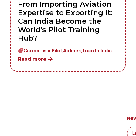
From Importing Aviation
Expertise to Exporting It:
Can India Become the
World’s Pilot Training
Hub?
Career as a Pilot,
Airlines,
Train In India
Read more
New