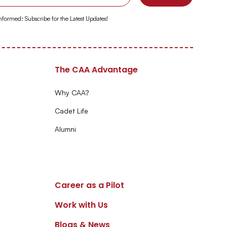
Informed: Subscribe for the Latest Updates!
The CAA Advantage
Why CAA?
Cadet Life
Alumni
Career as a Pilot
Work with Us
Blogs & News