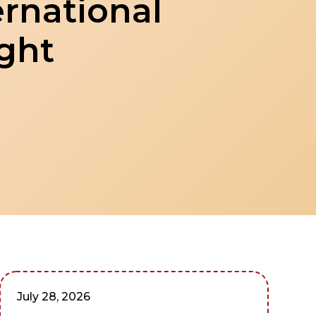
ernational
ight
July 28, 2026