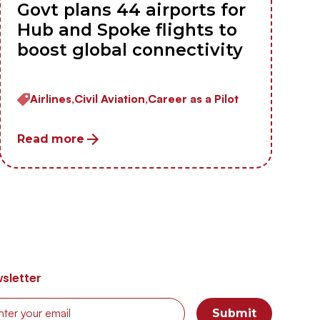
Govt plans 44 airports for
Hub and Spoke flights to
boost global connectivity
Airlines,
Civil Aviation,
Career as a Pilot
Read more
sletter