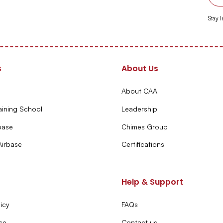
Stay 
s
About Us
About CAA
aining School
Leadership
base
Chimes Group
irbase
Certifications
Help & Support
licy
FAQs
se
Contact us