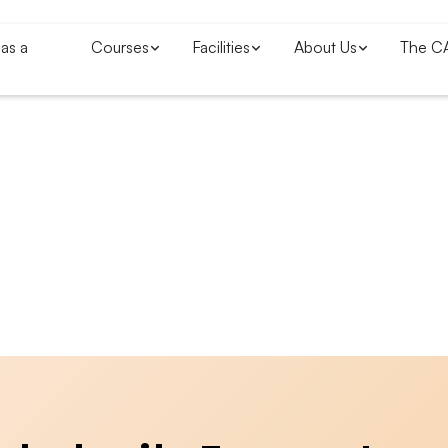
as a
Courses
Facilities
About Us
The C
Blogs & News