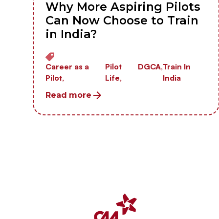
Why More Aspiring Pilots
Can Now Choose to Train
in India?
Career as a
Pilot
DGCA,
Train In
Pilot,
Life,
India
Read more