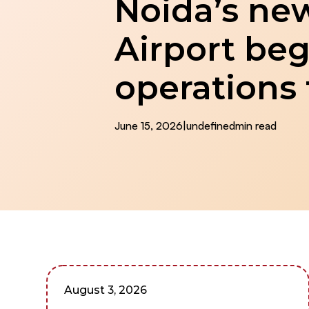
Noida’s new
Airport beg
operations
June 15, 2026
|
undefined
min read
August 3, 2026