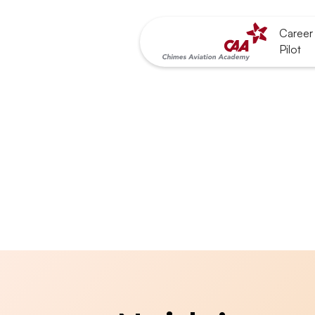
Career 
Pilot