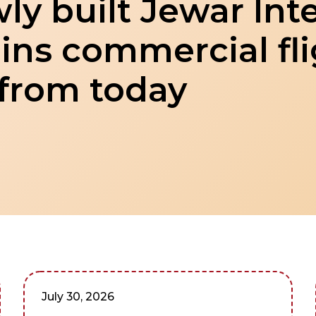
ly built Jewar Int
ins commercial fl
 from today
July 30, 2026