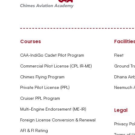
Courses
Facilitie
CAA-IndiGo Cadet Pilot Program
Fleet
Commercial Pilot License (CPL IR-ME)
Ground Tr
Chimes Flying Program
Dhana Air
Private Pilot License (PPL)
Neemuch A
Cruiser PPL Program
Multi-Engine Endorsement (ME-IR)
Legal
Foreign License Conversion & Renewal
Privacy Po
AFI & FI Rating
Terms of U