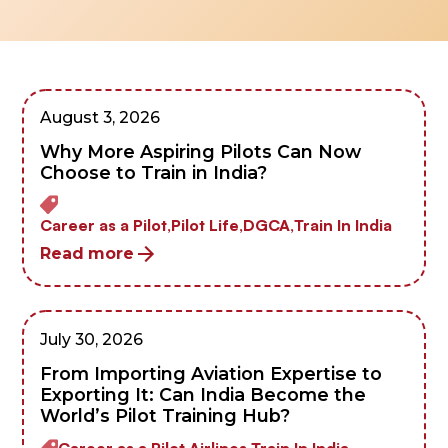
August 3, 2026
Why More Aspiring Pilots Can Now
Choose to Train in India?
Career as a Pilot,
Pilot Life,
DGCA,
Train In India
Read more
July 30, 2026
From Importing Aviation Expertise to
Exporting It: Can India Become the
World’s Pilot Training Hub?
Career as a Pilot,
Airlines,
Train In India