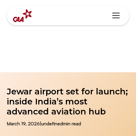
Blogs & News
Jewar airport set for launch;
inside India’s most
advanced aviation hub
March 19, 2026
|
undefined
min read