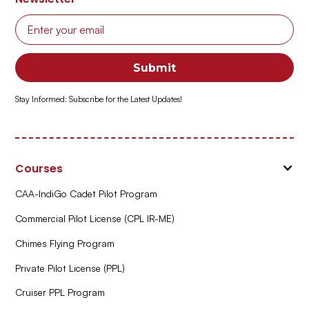
Stay Informed: Subscribe for the Latest Updates!
Courses
CAA-IndiGo Cadet Pilot Program
Commercial Pilot License (CPL IR-ME)
Chimes Flying Program
Private Pilot License (PPL)
Cruiser PPL Program