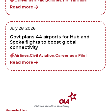
Read more
July 28, 2026
Govt plans 44 airports for Hub and
Spoke flights to boost global
connectivity
Airlines,
Civil Aviation,
Career as a Pilot
Read more
Newsletter