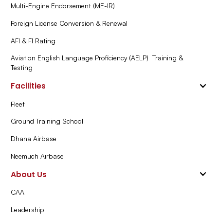
Multi-Engine Endorsement (ME-IR)
Foreign License Conversion & Renewal
AFI & FI Rating
Aviation English Language Proficiency (AELP) Training &
Testing
Facilities
Fleet
Ground Training School
Dhana Airbase
Neemuch Airbase
About Us
CAA
Leadership