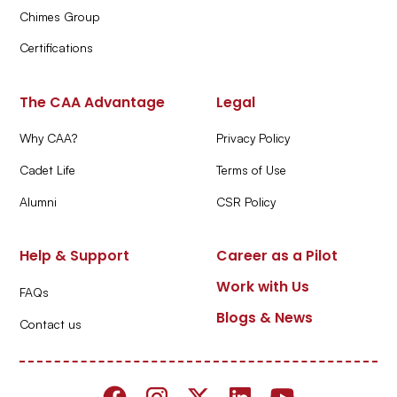
Chimes Group
Certifications
The CAA Advantage
Legal
Why CAA?
Privacy Policy
Cadet Life
Terms of Use
Alumni
CSR Policy
Help & Support
Career as a Pilot
Work with Us
FAQs
Blogs & News
Contact us