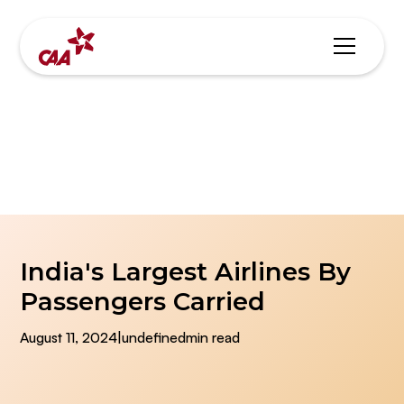
Blogs & News
India's Largest Airlines By
Passengers Carried
August 11, 2024
|
undefined
min read