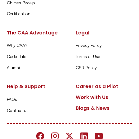
Chimes Group
Certifications
The CAA Advantage
Legal
Why CAA?
Privacy Policy
Cadet Life
Terms of Use
Alumni
CSR Policy
Help & Support
Career as a Pilot
Work with Us
FAQs
Blogs & News
Contact us