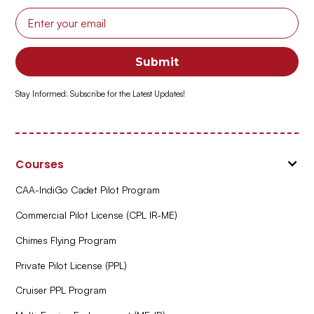
Stay Informed: Subscribe for the Latest Updates!
Courses
CAA-IndiGo Cadet Pilot Program
Commercial Pilot License (CPL IR-ME)
Chimes Flying Program
Private Pilot License (PPL)
Cruiser PPL Program