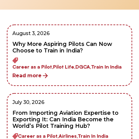
August 3, 2026
Why More Aspiring Pilots Can Now
Choose to Train in India?
Career as a Pilot,
Pilot Life,
DGCA,
Train In India
Read more
July 30, 2026
From Importing Aviation Expertise to
Exporting It: Can India Become the
World’s Pilot Training Hub?
Career as a Pilot,
Airlines,
Train In India