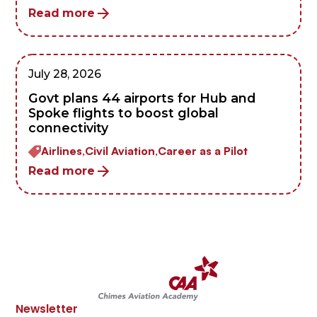
Read more
July 28, 2026
Govt plans 44 airports for Hub and
Spoke flights to boost global
connectivity
Airlines,
Civil Aviation,
Career as a Pilot
Read more
Newsletter