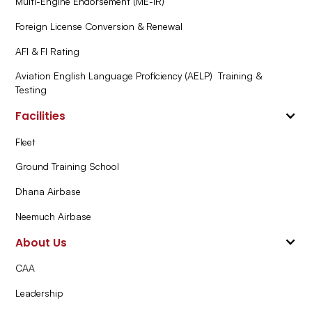
Multi-Engine Endorsement (ME-IR)
Foreign License Conversion & Renewal
AFI & FI Rating
Aviation English Language Proficiency (AELP) Training &
Testing
Facilities
Fleet
Ground Training School
Dhana Airbase
Neemuch Airbase
About Us
CAA
Leadership