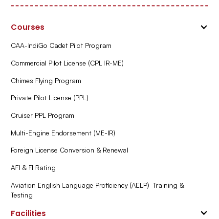
Courses
CAA-IndiGo Cadet Pilot Program
Commercial Pilot License (CPL IR-ME)
Chimes Flying Program
Private Pilot License (PPL)
Cruiser PPL Program
Multi-Engine Endorsement (ME-IR)
Foreign License Conversion & Renewal
AFI & FI Rating
Aviation English Language Proficiency (AELP) Training &
Testing
Facilities