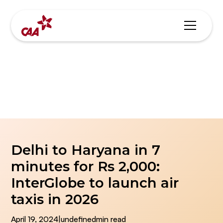
Blogs & News
Delhi to Haryana in 7
minutes for Rs 2,000:
InterGlobe to launch air
taxis in 2026
April 19, 2024
|
undefined
min read