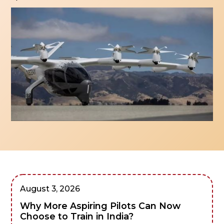
August 3, 2026
Why More Aspiring Pilots Can Now
Choose to Train in India?