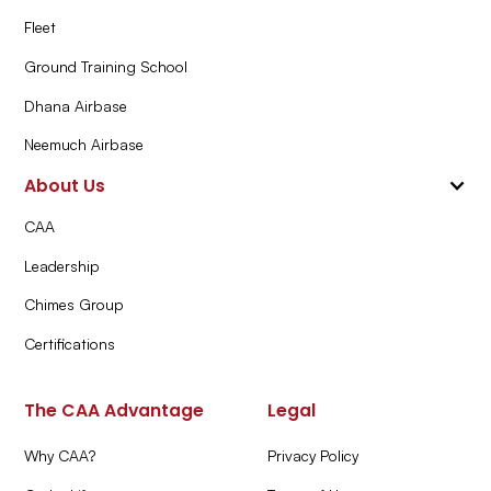
Fleet
Ground Training School
Dhana Airbase
Neemuch Airbase
About Us
CAA
Leadership
Chimes Group
Certifications
The CAA Advantage
Legal
Why CAA?
Privacy Policy