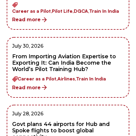
Career as a Pilot,
Pilot Life,
DGCA,
Train In India
Read more
July 30, 2026
From Importing Aviation Expertise to
Exporting It: Can India Become the
World’s Pilot Training Hub?
Career as a Pilot,
Airlines,
Train In India
Read more
July 28, 2026
Govt plans 44 airports for Hub and
Spoke flights to boost global