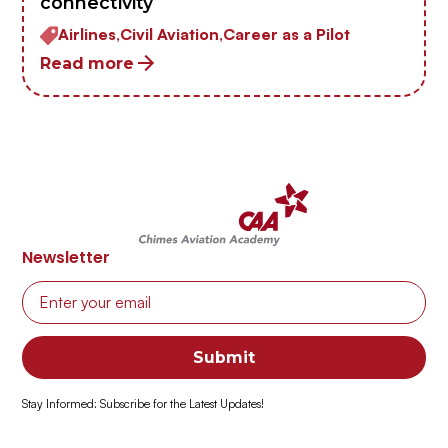
connectivity
Airlines,
Civil Aviation,
Career as a Pilot
Read more
Newsletter
Stay Informed: Subscribe for the Latest Updates!