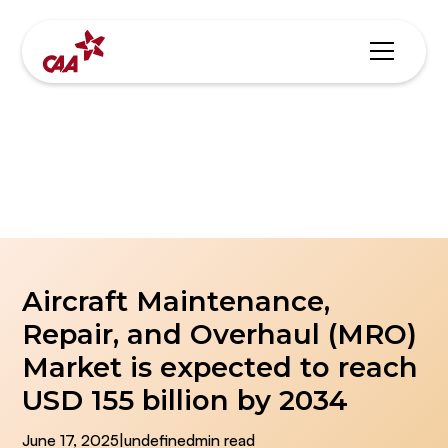
Blogs & News
Aircraft Maintenance,
Repair, and Overhaul (MRO)
Market is expected to reach
USD 155 billion by 2034
June 17, 2025
|
undefined
min read