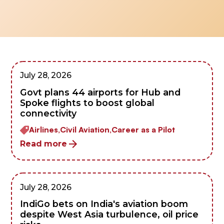
July 28, 2026
Govt plans 44 airports for Hub and
Spoke flights to boost global
connectivity
Airlines,
Civil Aviation,
Career as a Pilot
Read more
July 28, 2026
IndiGo bets on India's aviation boom
despite West Asia turbulence, oil price