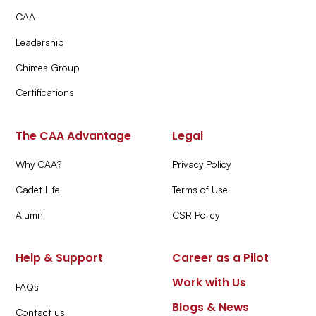
CAA
Leadership
Chimes Group
Certifications
The CAA Advantage
Legal
Why CAA?
Privacy Policy
Cadet Life
Terms of Use
Alumni
CSR Policy
Help & Support
Career as a Pilot
Work with Us
FAQs
Blogs & News
Contact us