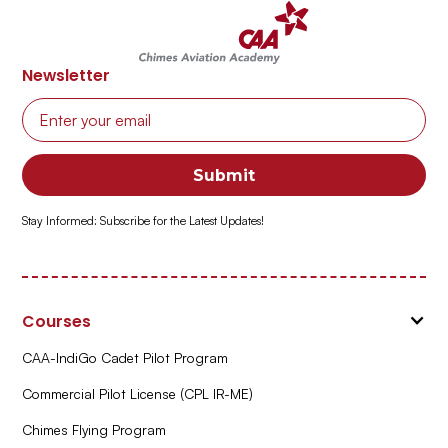
Newsletter
Stay Informed: Subscribe for the Latest Updates!
Courses
CAA-IndiGo Cadet Pilot Program
Commercial Pilot License (CPL IR-ME)
Chimes Flying Program