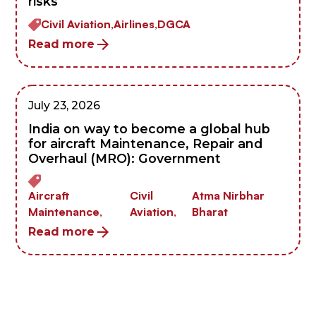
risks
Civil Aviation,
Airlines,
DGCA
Read more
July 23, 2026
India on way to become a global hub
for aircraft Maintenance, Repair and
Overhaul (MRO): Government
Aircraft
Civil
Atma Nirbhar
Maintenance,
Aviation,
Bharat
Read more