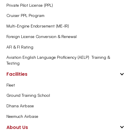
Private Pilot License (PPL)
Cruiser PPL Program
Multi-Engine Endorsement (ME-IR)
Foreign License Conversion & Renewal
AFI & FI Rating
Aviation English Language Proficiency (AELP) Training &
Testing
Facilities
Fleet
Ground Training School
Dhana Airbase
Neemuch Airbase
About Us